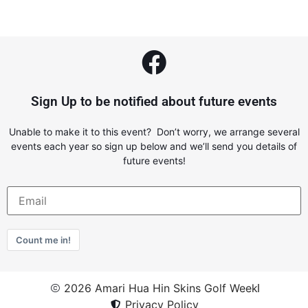
Sign Up to be notified about future events
Unable to make it to this event? Don’t worry, we arrange several
events each year so sign up below and we’ll send you details of
future events!
Count me in!
2026 Amari Hua Hin Skins Golf Week
Privacy Policy