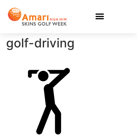
golf-driving