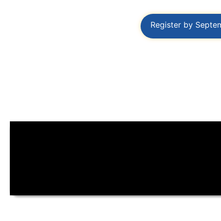
Register by Septe