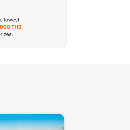
he lowest
,000 THB
rizes.