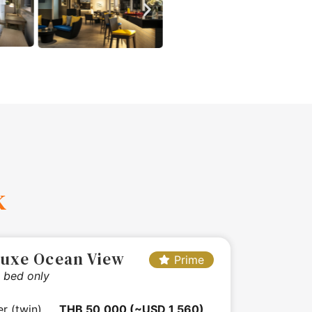
k
luxe Ocean View
Prime
 bed only
er (twin)
THB 50,000 (~USD 1,560)