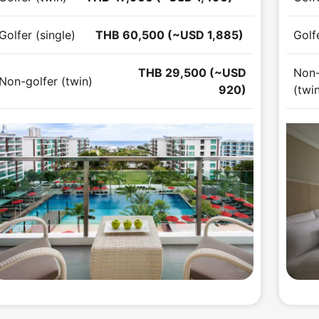
Golfer (single)
THB 60,500 (~USD 1,885)
Golfe
THB 29,500 (~USD
Non-
Non-golfer (twin)
920)
(twi