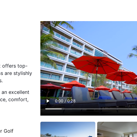
 offers top-
 are stylishly
s.
 an excellent
nce, comfort,
r Golf