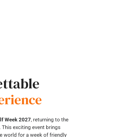
ttable
erience
olf Week 2027
, returning to the
 This exciting event brings
 world for a week of friendly