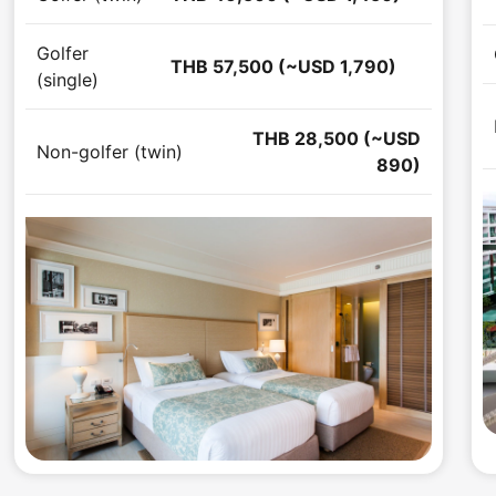
Golfer
THB 57,500 (~USD 1,790)
(single)
THB 28,500 (~USD
Non-golfer (twin)
890)