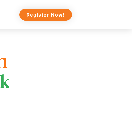
Register Now!
n
ek