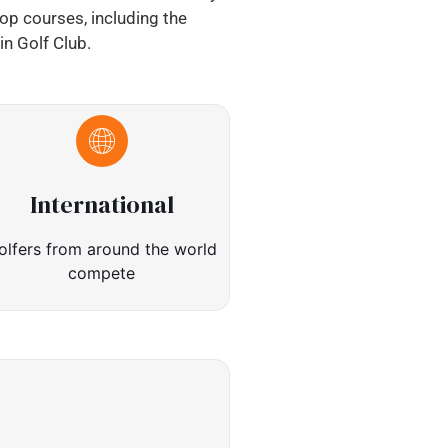
top courses, including the
n Golf Club.
International
olfers from around the world
compete