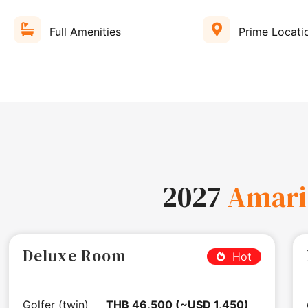
Full Amenities
Prime Locati
2027
Amari
Deluxe Room
Hot
Golfer (twin)
THB 46,500 (~USD 1,450)