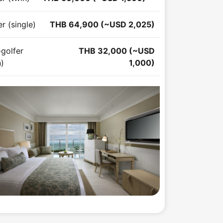
r (single)
THB 64,900 (~USD 2,025)
golfer
THB 32,000 (~USD
n)
1,000)