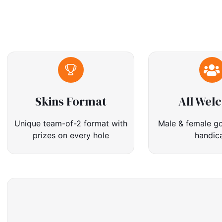
Skins Format
All Wel
Unique team-of-2 format with
Male & female go
prizes on every hole
handic