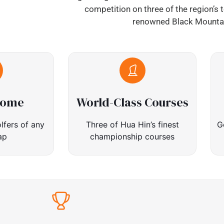
competition on three of the region’s 
renowned Black Mountai
come
World-Class Courses
lfers of any
Three of Hua Hin’s finest
G
ap
championship courses