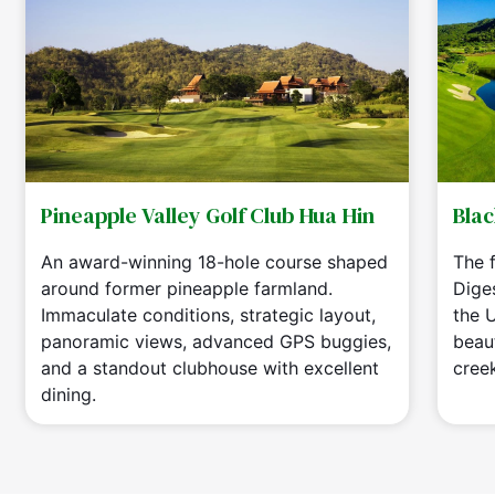
Pineapple Valley Golf Club Hua Hin
Blac
An award-winning 18-hole course shaped
The f
around former pineapple farmland.
Dige
Immaculate conditions, strategic layout,
the 
panoramic views, advanced GPS buggies,
beaut
and a standout clubhouse with excellent
cree
dining.