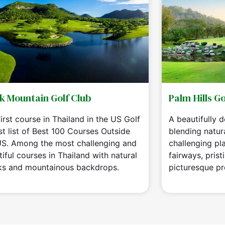
k Mountain Golf Club
Palm Hills Go
irst course in Thailand in the US Golf
A beautifully 
st list of Best 100 Courses Outside
blending natur
US. Among the most challenging and
challenging play
iful courses in Thailand with natural
fairways, prist
ks and mountainous backdrops.
picturesque pr