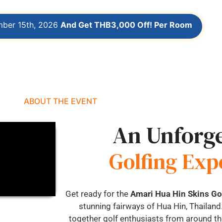
mber 15th, 2026
And Get THB3,000 Off! Per Room
ABOUT THE EVENT
An Unforge
Golfing Exp
Get ready for the
Amari Hua Hin Skins G
stunning fairways of Hua Hin, Thailand.
together golf enthusiasts from around the