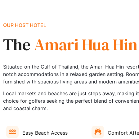
OUR HOST HOTEL
The
Amari Hua Hin
Situated on the Gulf of Thailand, the Amari Hua Hin resort
notch accommodations in a relaxed garden setting. Rooms
furnished with spacious living areas and modern amenitie
Local markets and beaches are just steps away, making it
choice for golfers seeking the perfect blend of convenie
and coastal charm.
Easy Beach Access
Comfort Afte