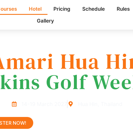
ourses
Hotel
Pricing
Schedule
Rules
Gallery
Amari Hua Hi
kins Golf We
14-19 March 2027
Hua Hin, Thailand
ISTER NOW!
LEARN MORE