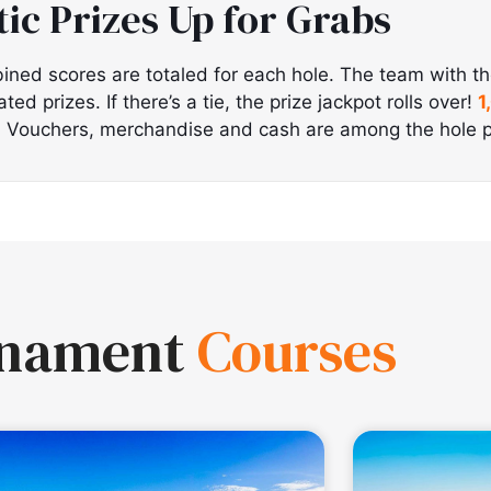
tic Prizes Up for Grabs
ined scores are totaled for each hole. The team with t
d prizes. If there’s a tie, the prize jackpot rolls over!
1
!
Vouchers, merchandise and cash are among the hole p
rnament
Courses