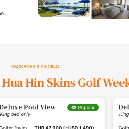
on
PACKAGES & PRICING
 Hua Hin Skins Golf Wee
Deluxe Pool View
De
Popular
King bed only
King
Golfer (twin)
THB 47,900 (~USD 1,490)
Golf