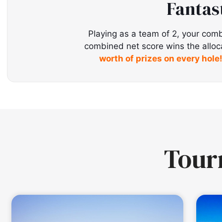
Fantas
Playing as a team of 2, your comb
combined net score wins the allocate
worth of prizes on every hole
Tou