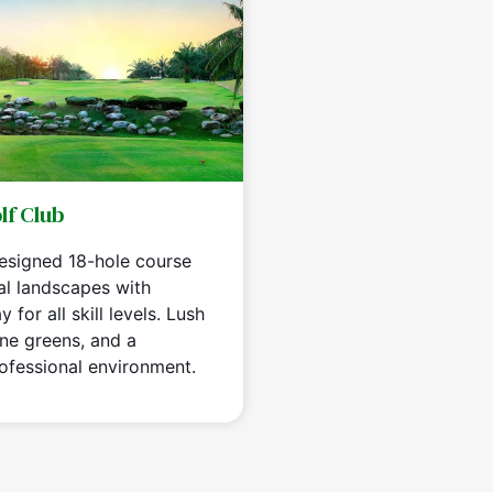
lf Club
designed 18-hole course
al landscapes with
 for all skill levels. Lush
ine greens, and a
ofessional environment.