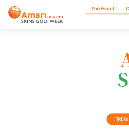
The Event
C
S
REG