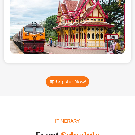
Register Now!
ITINERARY