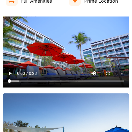
Full Amenities
Prime Location