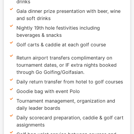
drinks
Gala dinner prize presentation with beer, wine
and soft drinks
Nightly 19th hole festivities including
beverages & snacks
Golf carts & caddie at each golf course
Return airport transfers complimentary on
tournament dates, or IF extra nights booked
through Go Golfing/Golfasian.
Daily return transfer from hotel to golf courses
Goodie bag with event Polo
Tournament management, organization and
daily leader boards
Daily scorecard preparation, caddie & golf cart
assignments