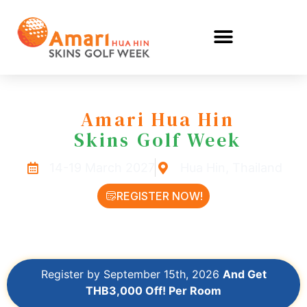
Amari Hua Hin
Skins Golf Week
14-19 March 2027
Hua Hin, Thailand
REGISTER NOW!
LEARN MORE
Register by September 15th, 2026
And Get
THB3,000 Off! Per Room