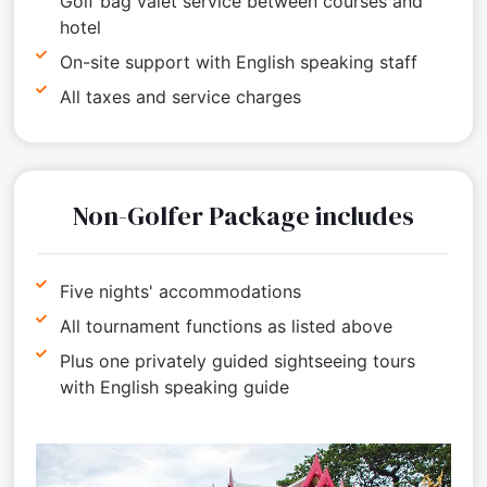
Golf bag valet service between courses and
hotel
On-site support with English speaking staff
All taxes and service charges
Non-Golfer Package includes
Five nights' accommodations
All tournament functions as listed above
Plus one privately guided sightseeing tours
with English speaking guide