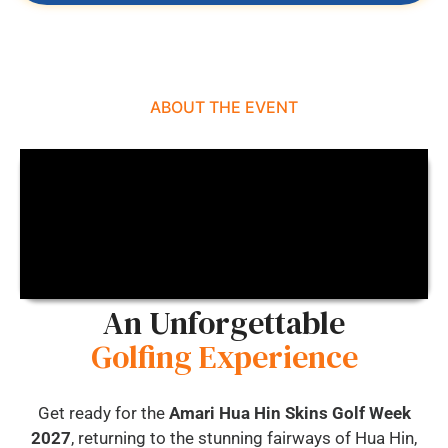
ABOUT THE EVENT
An Unforgettable
Golfing Experience
Get ready for the
Amari Hua Hin Skins Golf Week
2027
, returning to the stunning fairways of Hua Hin,