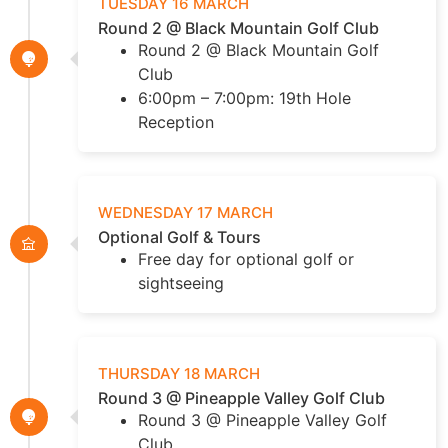
TUESDAY 16 MARCH
Round 2 @ Black Mountain Golf Club
Round 2 @ Black Mountain Golf
Club
6:00pm – 7:00pm: 19th Hole
Reception
WEDNESDAY 17 MARCH
Optional Golf & Tours
Free day for optional golf or
sightseeing
THURSDAY 18 MARCH
Round 3 @ Pineapple Valley Golf Club
Round 3 @ Pineapple Valley Golf
Club