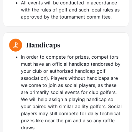
All events will be conducted in accordance
with the rules of golf and such local rules as
approved by the tournament committee.
Handicaps
In order to compete for prizes, competitors
must have an official handicap (endorsed by
your club or authorized handicap golf
association). Players without handicaps are
welcome to join as social players, as these
are primarily social events for club golfers.
We will help assign a playing handicap so
your paired with similar ability golfers. Social
players may still compete for daily technical
prizes like near the pin and also any raffle
draws.