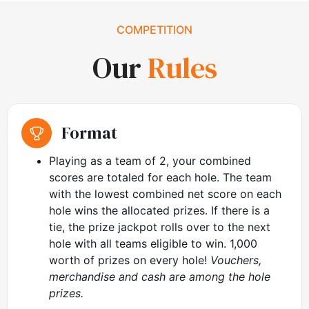
COMPETITION
Our
Rules
Format
Playing as a team of 2, your combined
scores are totaled for each hole. The team
with the lowest combined net score on each
hole wins the allocated prizes. If there is a
tie, the prize jackpot rolls over to the next
hole with all teams eligible to win. 1,000
worth of prizes on every hole!
Vouchers,
merchandise and cash are among the hole
prizes.