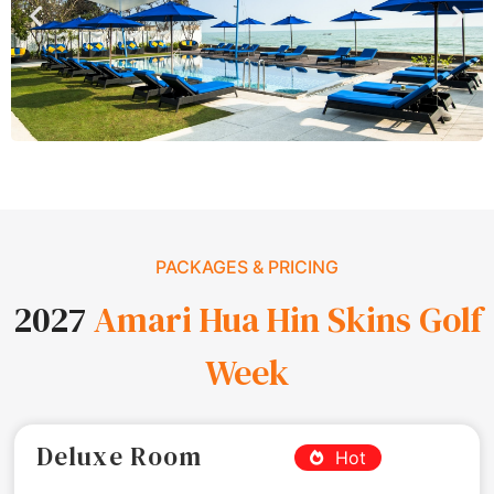
PACKAGES & PRICING
2027
Amari Hua Hin Skins Golf
Week
Deluxe Room
Hot