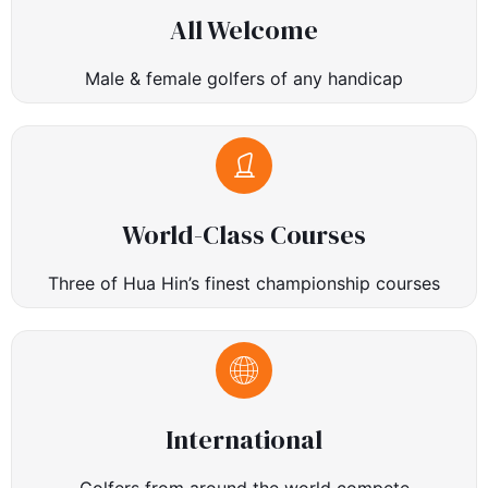
All Welcome
Male & female golfers of any handicap
World-Class Courses
Three of Hua Hin’s finest championship courses
International
Golfers from around the world compete