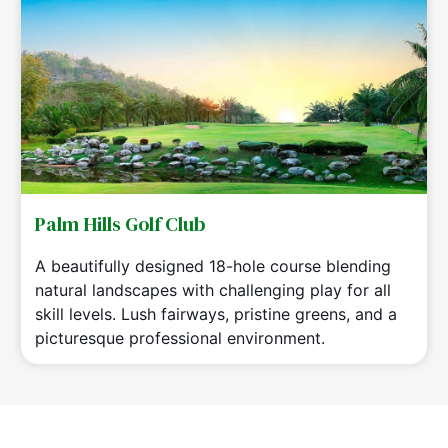
Palm Hills Golf Club
A beautifully designed 18-hole course blending
natural landscapes with challenging play for all
skill levels. Lush fairways, pristine greens, and a
picturesque professional environment.