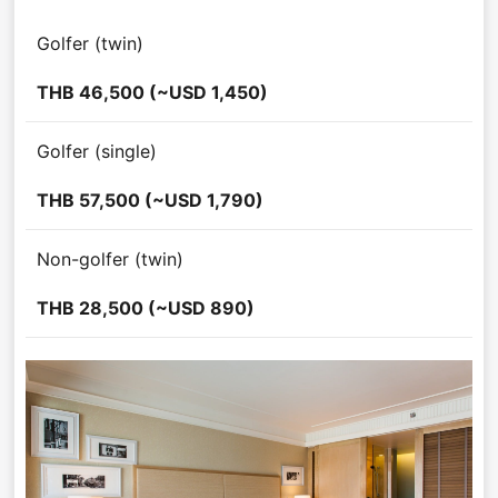
Golfer (twin)
THB 46,500 (~USD 1,450)
Golfer (single)
THB 57,500 (~USD 1,790)
Non-golfer (twin)
THB 28,500 (~USD 890)