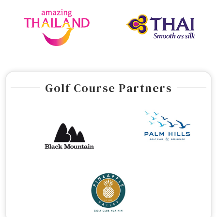
Golf Course Partners