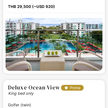
THB 29,500 (~USD 920)
Deluxe Ocean View
Prime
King bed only
Golfer (twin)