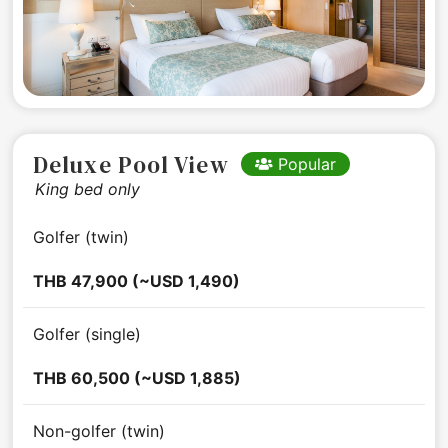
Deluxe Pool View
Popular
King bed only
Golfer (twin)
THB 47,900 (~USD 1,490)
Golfer (single)
THB 60,500 (~USD 1,885)
Non-golfer (twin)