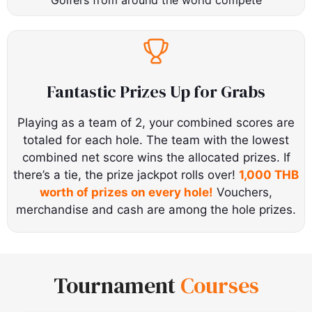
Fantastic Prizes Up for Grabs
Playing as a team of 2, your combined scores are
totaled for each hole. The team with the lowest
combined net score wins the allocated prizes. If
there’s a tie, the prize jackpot rolls over!
1,000 THB
worth of prizes on every hole!
Vouchers,
merchandise and cash are among the hole prizes.
Tournament
Courses