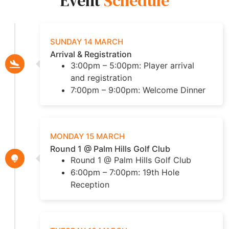
Event
Schedule
SUNDAY 14 MARCH
Arrival & Registration
3:00pm – 5:00pm: Player arrival
and registration
7:00pm – 9:00pm: Welcome Dinner
MONDAY 15 MARCH
Round 1 @ Palm Hills Golf Club
Round 1 @ Palm Hills Golf Club
6:00pm – 7:00pm: 19th Hole
Reception