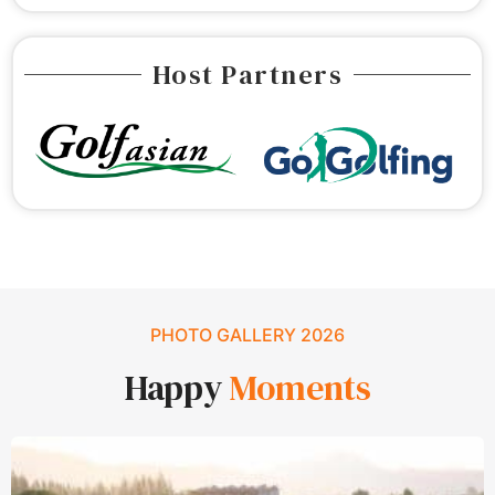
Host Partners
PHOTO GALLERY 2026
Happy
Moments