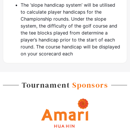
The ‘slope handicap system’ will be utilised
to calculate player handicaps for the
Championship rounds. Under the slope
system, the difficulty of the golf course and
the tee blocks played from determine a
player’s handicap prior to the start of each
round. The course handicap will be displayed
on your scorecard each
Tournament
Sponsors