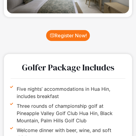
Register Now!
Golfer Package Includes
Five nights’ accommodations in Hua Hin,
includes breakfast
Three rounds of championship golf at
Pineapple Valley Golf Club Hua Hin, Black
Mountain, Palm Hills Golf Club
Welcome dinner with beer, wine, and soft