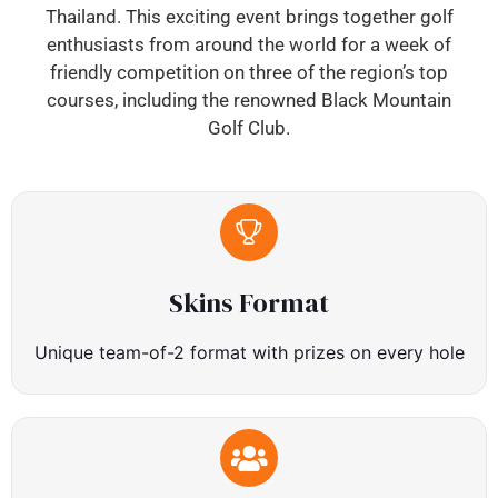
Thailand. This exciting event brings together golf
enthusiasts from around the world for a week of
friendly competition on three of the region’s top
courses, including the renowned Black Mountain
Golf Club.
Skins Format
Unique team-of-2 format with prizes on every hole