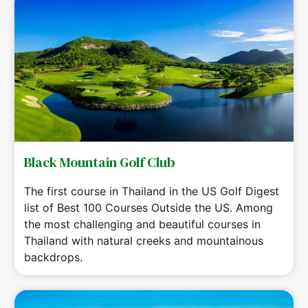
Black Mountain Golf Club
The first course in Thailand in the US Golf Digest
list of Best 100 Courses Outside the US. Among
the most challenging and beautiful courses in
Thailand with natural creeks and mountainous
backdrops.