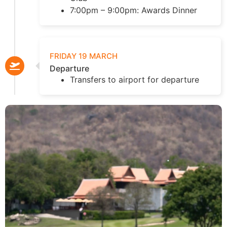
7:00pm – 9:00pm: Awards Dinner
FRIDAY 19 MARCH
Departure
Transfers to airport for departure