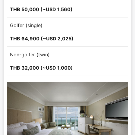
THB 50,000 (~USD 1,560)
Golfer (single)
THB 64,900 (~USD 2,025)
Non-golfer (twin)
THB 32,000 (~USD 1,000)