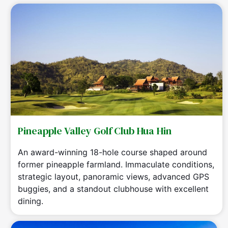
Pineapple Valley Golf Club Hua Hin
An award-winning 18-hole course shaped around
former pineapple farmland. Immaculate conditions,
strategic layout, panoramic views, advanced GPS
buggies, and a standout clubhouse with excellent
dining.