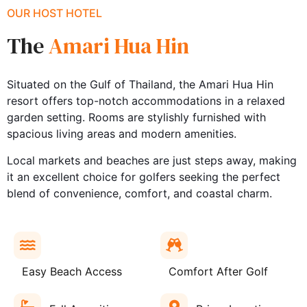
OUR HOST HOTEL
The
Amari Hua Hin
Situated on the Gulf of Thailand, the Amari Hua Hin
resort offers top-notch accommodations in a relaxed
garden setting. Rooms are stylishly furnished with
spacious living areas and modern amenities.
Local markets and beaches are just steps away, making
it an excellent choice for golfers seeking the perfect
blend of convenience, comfort, and coastal charm.
Easy Beach Access
Comfort After Golf