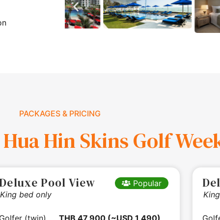
on
PACKAGES & PRICING
 Hua Hin Skins Golf Wee
Deluxe Pool View
De
Popular
King bed only
King
Golfer (twin)
THB 47,900 (~USD 1,490)
Golf