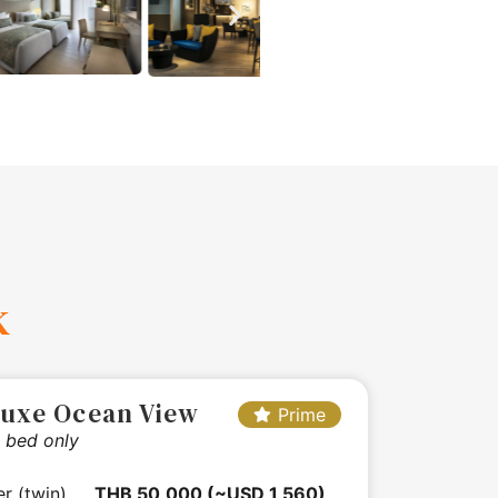
k
luxe Ocean View
Prime
 bed only
er (twin)
THB 50,000 (~USD 1,560)