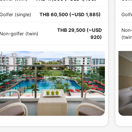
Golfer (single)
THB 60,500 (~USD 1,885)
Golfe
THB 29,500 (~USD
Non-
Non-golfer (twin)
920)
(twi