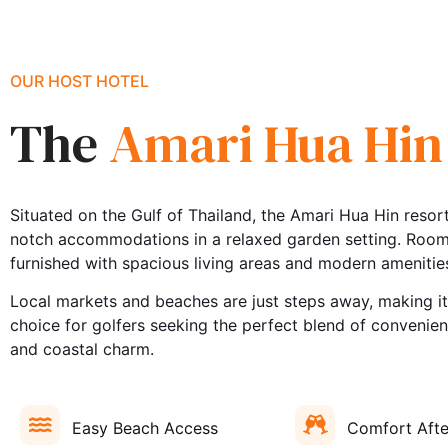
OUR HOST HOTEL
The
Amari Hua Hin
Situated on the Gulf of Thailand, the Amari Hua Hin resort
notch accommodations in a relaxed garden setting. Rooms
furnished with spacious living areas and modern amenitie
Local markets and beaches are just steps away, making it
choice for golfers seeking the perfect blend of convenie
and coastal charm.
Easy Beach Access
Comfort Afte