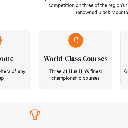
competition on three of the region’s 
renowned Black Mountai
come
World-Class Courses
lfers of any
Three of Hua Hin’s finest
G
ap
championship courses