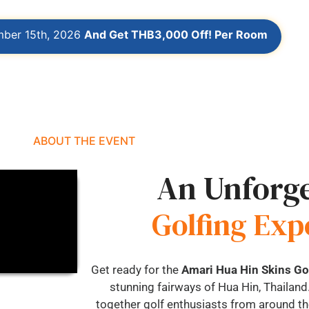
mber 15th, 2026
And Get THB3,000 Off! Per Room
ABOUT THE EVENT
An Unforge
Golfing Exp
Get ready for the
Amari Hua Hin Skins G
stunning fairways of Hua Hin, Thailand.
together golf enthusiasts from around the