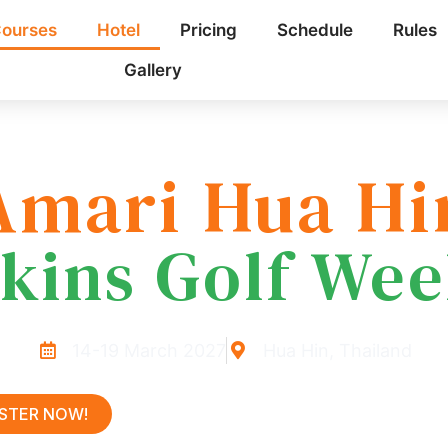
ourses
Hotel
Pricing
Schedule
Rules
Gallery
Amari Hua Hi
kins Golf We
14-19 March 2027
Hua Hin, Thailand
ISTER NOW!
LEARN MORE