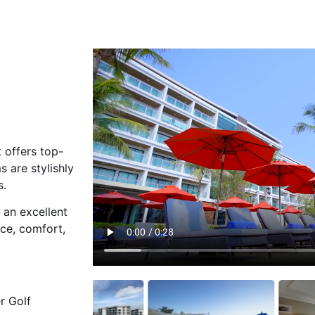
 offers top-
 are stylishly
s.
 an excellent
nce, comfort,
r Golf