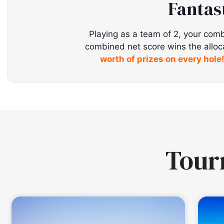
Fantas
Playing as a team of 2, your comb
combined net score wins the allocate
worth of prizes on every hole
Tou