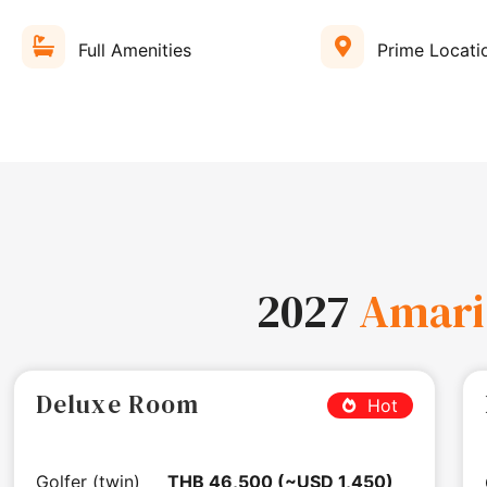
Full Amenities
Prime Locati
2027
Amari
Deluxe Room
Hot
Golfer (twin)
THB 46,500 (~USD 1,450)