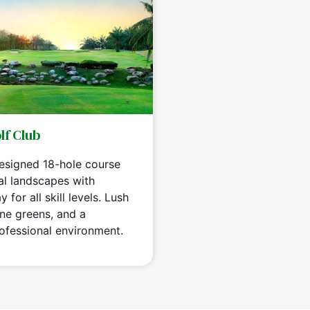
lf Club
designed 18-hole course
al landscapes with
 for all skill levels. Lush
ine greens, and a
ofessional environment.