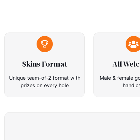
Skins Format
All Wel
Unique team-of-2 format with
Male & female go
prizes on every hole
handic