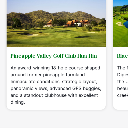
Pineapple Valley Golf Club Hua Hin
Blac
An award-winning 18-hole course shaped
The f
around former pineapple farmland.
Dige
Immaculate conditions, strategic layout,
the 
panoramic views, advanced GPS buggies,
beaut
and a standout clubhouse with excellent
cree
dining.