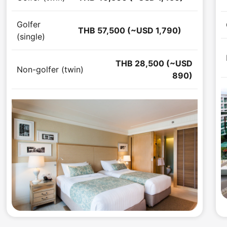
Golfer
THB 57,500 (~USD 1,790)
(single)
THB 28,500 (~USD
Non-golfer (twin)
890)