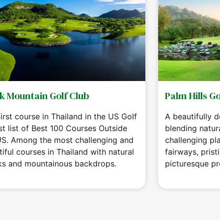
k Mountain Golf Club
Palm Hills Go
irst course in Thailand in the US Golf
A beautifully 
st list of Best 100 Courses Outside
blending natur
US. Among the most challenging and
challenging play
iful courses in Thailand with natural
fairways, prist
ks and mountainous backdrops.
picturesque pr