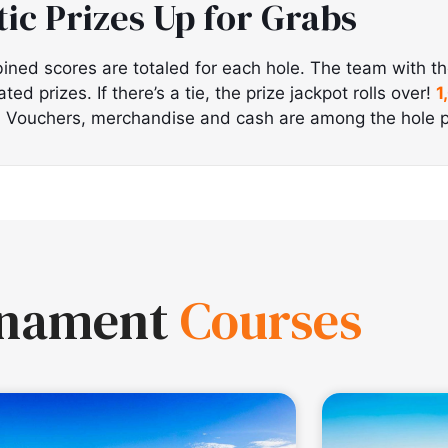
tic Prizes Up for Grabs
ined scores are totaled for each hole. The team with t
d prizes. If there’s a tie, the prize jackpot rolls over!
1
!
Vouchers, merchandise and cash are among the hole p
rnament
Courses