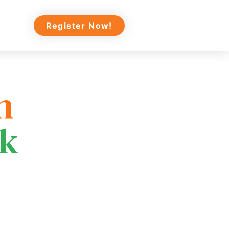
Register Now!
n
ek