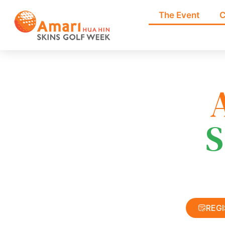
The Event
C
S
REG