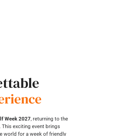
ttable
erience
olf Week 2027
, returning to the
 This exciting event brings
 world for a week of friendly