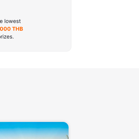
he lowest
,000 THB
rizes.