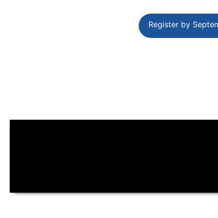
Register by Septe