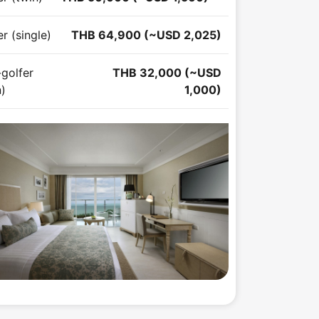
r (single)
THB 64,900 (~USD 2,025)
golfer
THB 32,000 (~USD
n)
1,000)