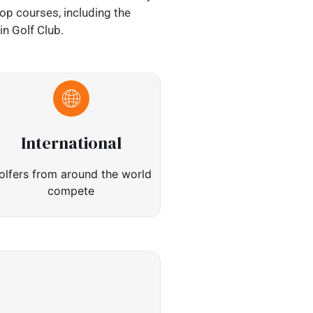
top courses, including the
n Golf Club.
International
olfers from around the world
compete