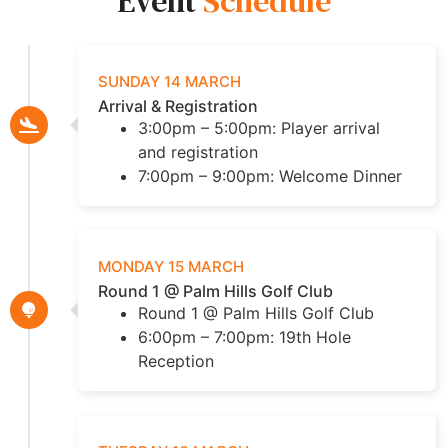
Event
Schedule
SUNDAY 14 MARCH
Arrival & Registration
3:00pm – 5:00pm: Player arrival
and registration
7:00pm – 9:00pm: Welcome Dinner
MONDAY 15 MARCH
Round 1 @ Palm Hills Golf Club
Round 1 @ Palm Hills Golf Club
6:00pm – 7:00pm: 19th Hole
Reception