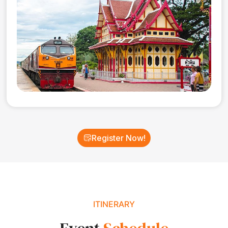
Register Now!
ITINERARY