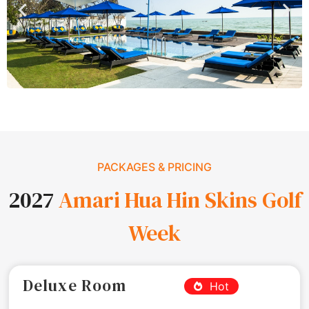
PACKAGES & PRICING
2027
Amari Hua Hin Skins Golf
Week
Deluxe Room
Hot