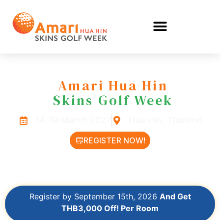
Amari Hua Hin
Skins Golf Week
14-19 March 2027
Hua Hin, Thailand
REGISTER NOW!
LEARN MORE
Register by September 15th, 2026
And Get
THB3,000 Off! Per Room