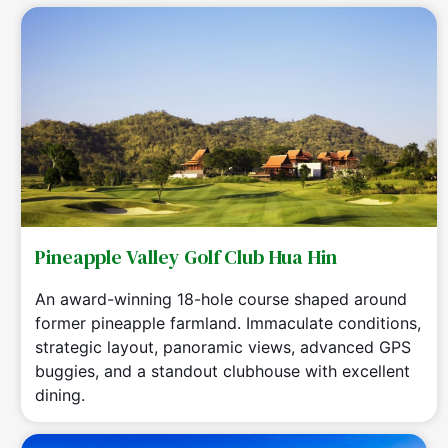
Pineapple Valley Golf Club Hua Hin
An award-winning 18-hole course shaped around
former pineapple farmland. Immaculate conditions,
strategic layout, panoramic views, advanced GPS
buggies, and a standout clubhouse with excellent
dining.