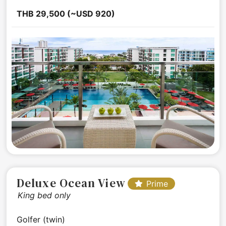
THB 29,500 (~USD 920)
Deluxe Ocean View
Prime
King bed only
Golfer (twin)