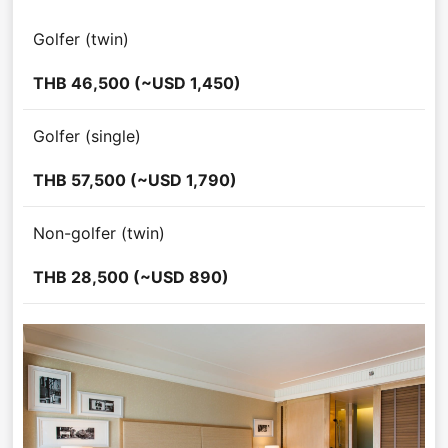
Golfer (twin)
THB 46,500 (~USD 1,450)
Golfer (single)
THB 57,500 (~USD 1,790)
Non-golfer (twin)
THB 28,500 (~USD 890)