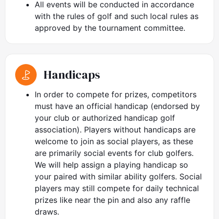
All events will be conducted in accordance
with the rules of golf and such local rules as
approved by the tournament committee.
Handicaps
In order to compete for prizes, competitors
must have an official handicap (endorsed by
your club or authorized handicap golf
association). Players without handicaps are
welcome to join as social players, as these
are primarily social events for club golfers.
We will help assign a playing handicap so
your paired with similar ability golfers. Social
players may still compete for daily technical
prizes like near the pin and also any raffle
draws.