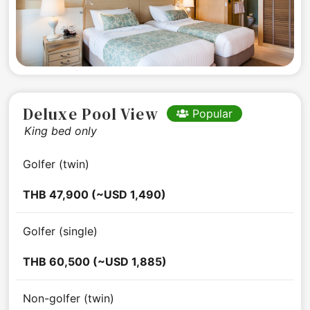
Deluxe Pool View
Popular
King bed only
Golfer (twin)
THB 47,900 (~USD 1,490)
Golfer (single)
THB 60,500 (~USD 1,885)
Non-golfer (twin)