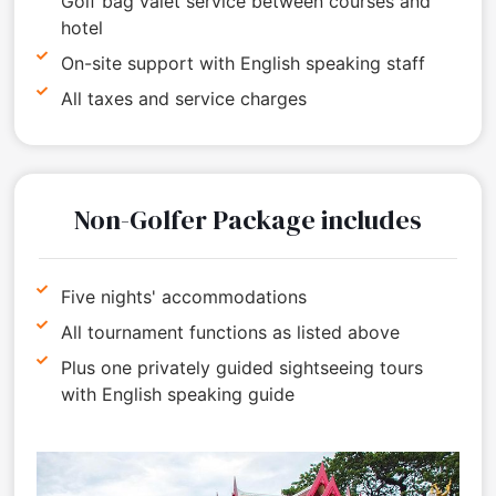
Golf bag valet service between courses and
hotel
On-site support with English speaking staff
All taxes and service charges
Non-Golfer Package includes
Five nights' accommodations
All tournament functions as listed above
Plus one privately guided sightseeing tours
with English speaking guide