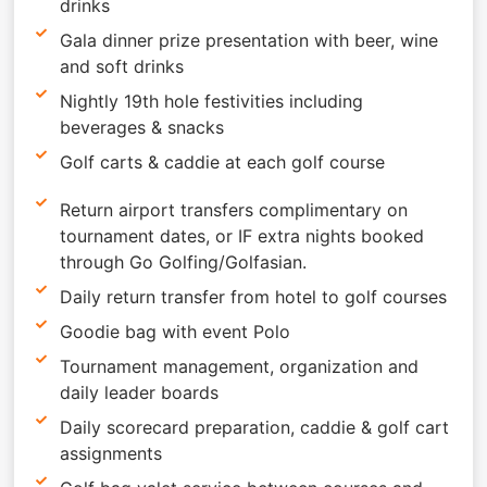
drinks
Gala dinner prize presentation with beer, wine
and soft drinks
Nightly 19th hole festivities including
beverages & snacks
Golf carts & caddie at each golf course
Return airport transfers complimentary on
tournament dates, or IF extra nights booked
through Go Golfing/Golfasian.
Daily return transfer from hotel to golf courses
Goodie bag with event Polo
Tournament management, organization and
daily leader boards
Daily scorecard preparation, caddie & golf cart
assignments