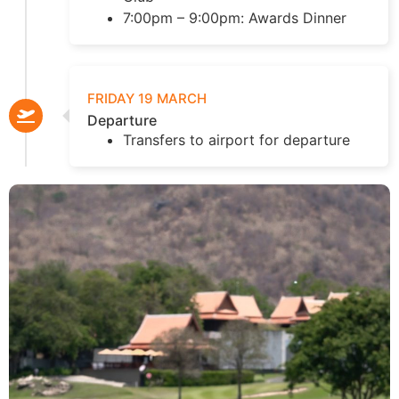
7:00pm – 9:00pm: Awards Dinner
FRIDAY 19 MARCH
Departure
Transfers to airport for departure