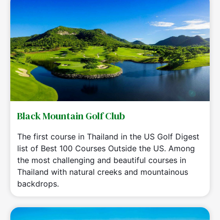
Black Mountain Golf Club
The first course in Thailand in the US Golf Digest
list of Best 100 Courses Outside the US. Among
the most challenging and beautiful courses in
Thailand with natural creeks and mountainous
backdrops.