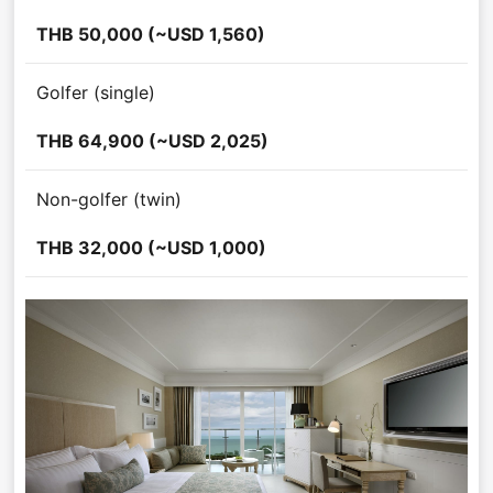
THB 50,000 (~USD 1,560)
Golfer (single)
THB 64,900 (~USD 2,025)
Non-golfer (twin)
THB 32,000 (~USD 1,000)