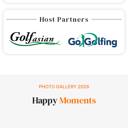
Host Partners
PHOTO GALLERY 2026
Happy
Moments