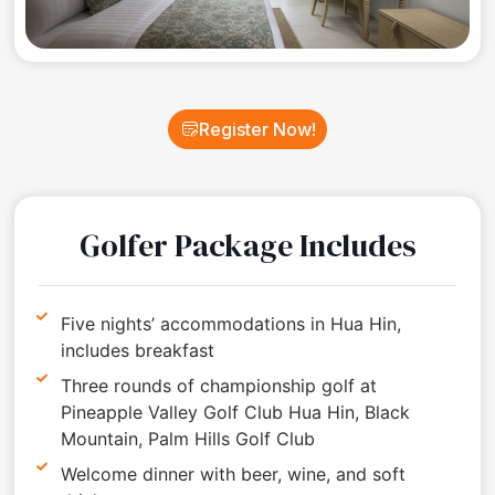
Register Now!
Golfer Package Includes
Five nights’ accommodations in Hua Hin,
includes breakfast
Three rounds of championship golf at
Pineapple Valley Golf Club Hua Hin, Black
Mountain, Palm Hills Golf Club
Welcome dinner with beer, wine, and soft