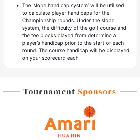
The ‘slope handicap system’ will be utilised
to calculate player handicaps for the
Championship rounds. Under the slope
system, the difficulty of the golf course and
the tee blocks played from determine a
player’s handicap prior to the start of each
round. The course handicap will be displayed
on your scorecard each
Tournament
Sponsors