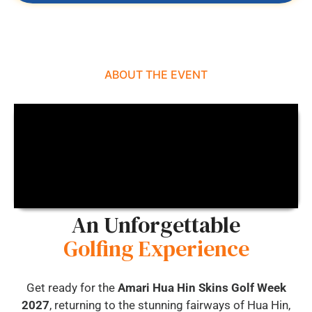
ABOUT THE EVENT
An Unforgettable
Golfing Experience
Get ready for the
Amari Hua Hin Skins Golf Week
2027
, returning to the stunning fairways of Hua Hin,