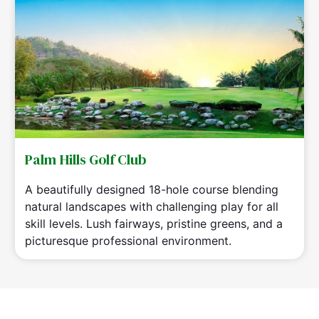
Palm Hills Golf Club
A beautifully designed 18-hole course blending
natural landscapes with challenging play for all
skill levels. Lush fairways, pristine greens, and a
picturesque professional environment.