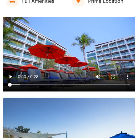
Full Amenities
Prime Location