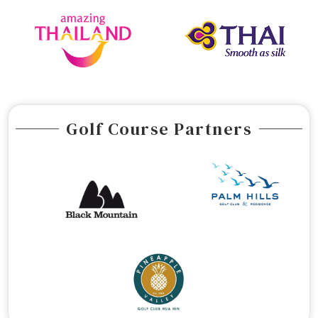
Golf Course Partners