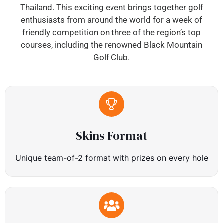
Thailand. This exciting event brings together golf
enthusiasts from around the world for a week of
friendly competition on three of the region’s top
courses, including the renowned Black Mountain
Golf Club.
Skins Format
Unique team-of-2 format with prizes on every hole