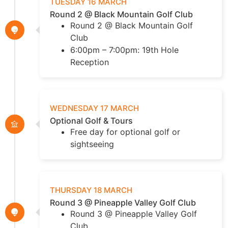
TUESDAY 16 MARCH
Round 2 @ Black Mountain Golf Club
Round 2 @ Black Mountain Golf
Club
6:00pm – 7:00pm: 19th Hole
Reception
WEDNESDAY 17 MARCH
Optional Golf & Tours
Free day for optional golf or
sightseeing
THURSDAY 18 MARCH
Round 3 @ Pineapple Valley Golf Club
Round 3 @ Pineapple Valley Golf
Club