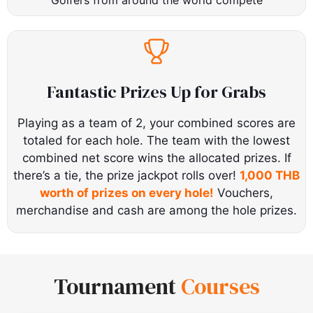
Fantastic Prizes Up for Grabs
Playing as a team of 2, your combined scores are
totaled for each hole. The team with the lowest
combined net score wins the allocated prizes. If
there’s a tie, the prize jackpot rolls over!
1,000 THB
worth of prizes on every hole!
Vouchers,
merchandise and cash are among the hole prizes.
Tournament
Courses