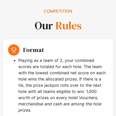
COMPETITION
Our
Rules
Format
Playing as a team of 2, your combined
scores are totaled for each hole. The team
with the lowest combined net score on each
hole wins the allocated prizes. If there is a
tie, the prize jackpot rolls over to the next
hole with all teams eligible to win. 1,000
worth of prizes on every hole!
Vouchers,
merchandise and cash are among the hole
prizes.