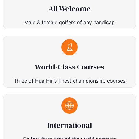
All Welcome
Male & female golfers of any handicap
World-Class Courses
Three of Hua Hin’s finest championship courses
International
Golfers from around the world compete