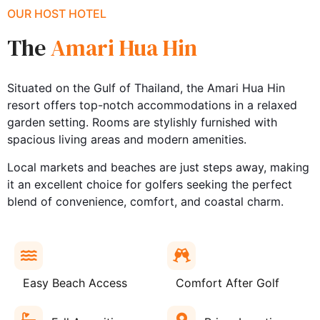
OUR HOST HOTEL
The
Amari Hua Hin
Situated on the Gulf of Thailand, the Amari Hua Hin
resort offers top-notch accommodations in a relaxed
garden setting. Rooms are stylishly furnished with
spacious living areas and modern amenities.
Local markets and beaches are just steps away, making
it an excellent choice for golfers seeking the perfect
blend of convenience, comfort, and coastal charm.
Easy Beach Access
Comfort After Golf