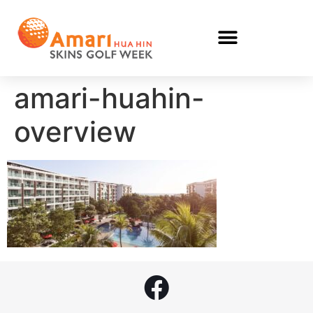
amari-huahin-
overview