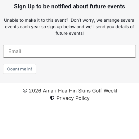
Sign Up to be notified about future events
Unable to make it to this event? Don’t worry, we arrange several
events each year so sign up below and we’ll send you details of
future events!
Count me in!
2026 Amari Hua Hin Skins Golf Week
Privacy Policy