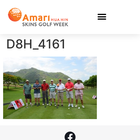
D8H_4161