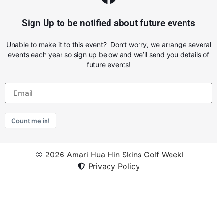
Sign Up to be notified about future events
Unable to make it to this event? Don’t worry, we arrange several
events each year so sign up below and we’ll send you details of
future events!
Count me in!
2026 Amari Hua Hin Skins Golf Week
Privacy Policy