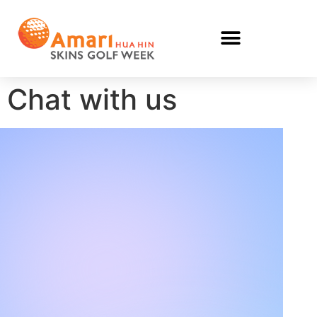
Chat with us