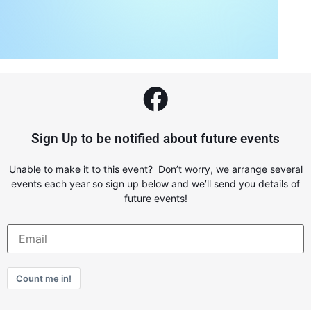
Sign Up to be notified about future events
Unable to make it to this event? Don’t worry, we arrange several
events each year so sign up below and we’ll send you details of
future events!
Count me in!