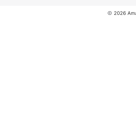
2026 Ama