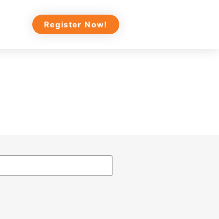
Register Now!