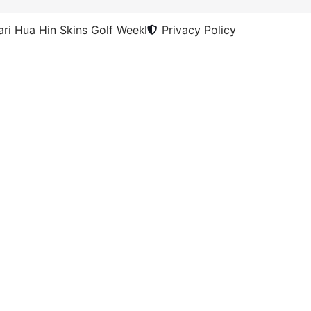
ri Hua Hin Skins Golf Week
Privacy Policy