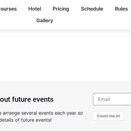
ourses
Hotel
Pricing
Schedule
Rules
Gallery
bout future events
e arrange several events each year so
Count me in!
etails of future events!