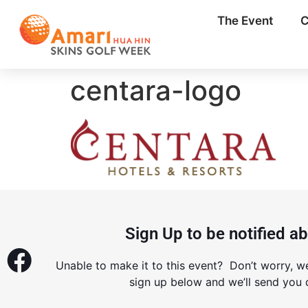
The Event
C
centara-logo
Sign Up to be notified a
Unable to make it to this event? Don’t worry, w
sign up below and we’ll send you d