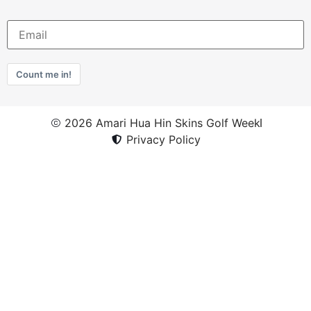
Count me in!
2026 Amari Hua Hin Skins Golf Week
Privacy Policy