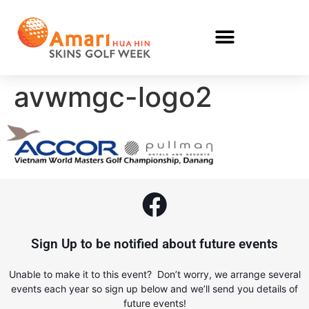
avwmgc-logo2
Sign Up to be notified about future events
Unable to make it to this event? Don’t worry, we arrange several
events each year so sign up below and we’ll send you details of
future events!