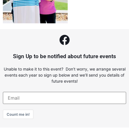
Sign Up to be notified about future events
Unable to make it to this event? Don’t worry, we arrange several
events each year so sign up below and we’ll send you details of
future events!
Count me in!