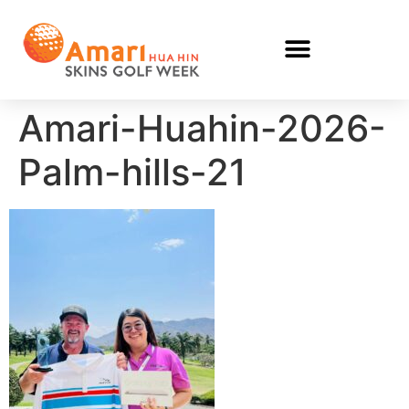
Amari-Huahin-2026-
Palm-hills-21