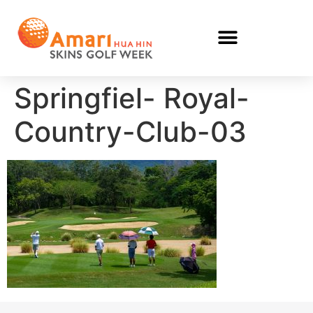
Springfiel- Royal-
Country-Club-03