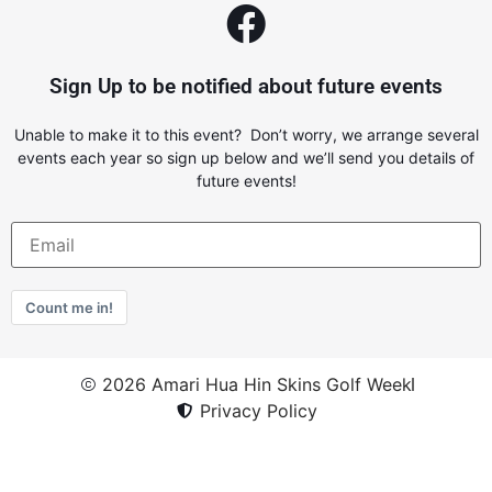
Sign Up to be notified about future events
Unable to make it to this event? Don’t worry, we arrange several
events each year so sign up below and we’ll send you details of
future events!
Count me in!
2026 Amari Hua Hin Skins Golf Week
Privacy Policy