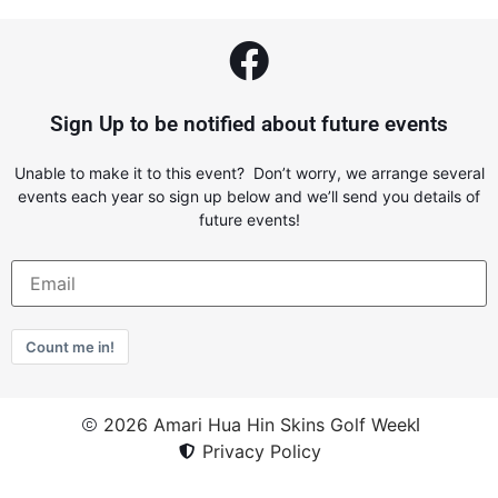
Sign Up to be notified about future events
Unable to make it to this event? Don’t worry, we arrange several
events each year so sign up below and we’ll send you details of
future events!
Count me in!
2026 Amari Hua Hin Skins Golf Week
Privacy Policy