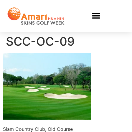
SCC-OC-09
Siam Country Club, Old Course