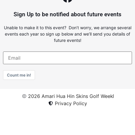
Sign Up to be notified about future events
Unable to make it to this event? Don’t worry, we arrange several
events each year so sign up below and we’ll send you details of
future events!
Count me in!
2026 Amari Hua Hin Skins Golf Week
Privacy Policy