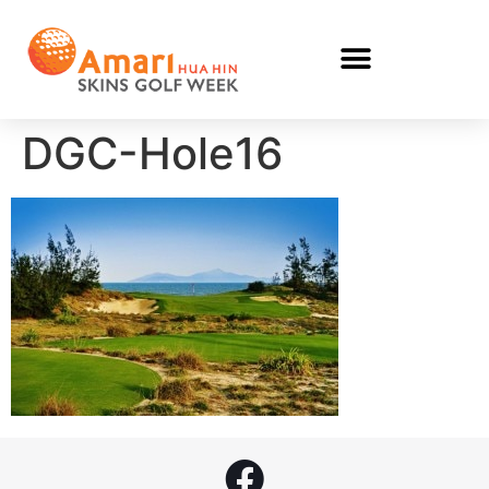
DGC-Hole16