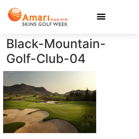
Black-Mountain-
Golf-Club-04