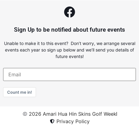
Sign Up to be notified about future events
Unable to make it to this event? Don’t worry, we arrange several
events each year so sign up below and we’ll send you details of
future events!
Count me in!
2026 Amari Hua Hin Skins Golf Week
Privacy Policy